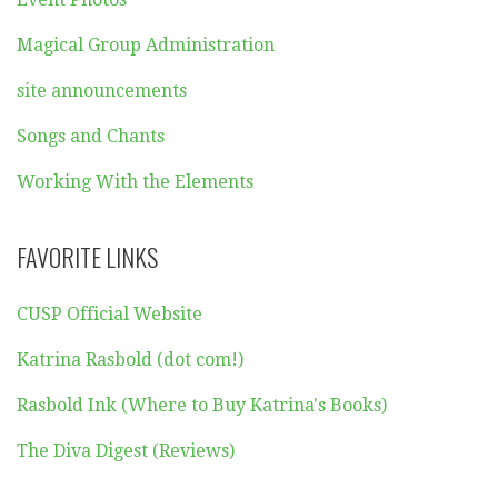
Magical Group Administration
site announcements
Songs and Chants
Working With the Elements
FAVORITE LINKS
CUSP Official Website
Katrina Rasbold (dot com!)
Rasbold Ink (Where to Buy Katrina's Books)
The Diva Digest (Reviews)