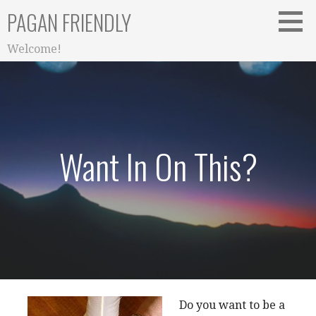
Skip
PAGAN FRIENDLY
to
content
Welcome!
Want In On This?
Do you want to be a