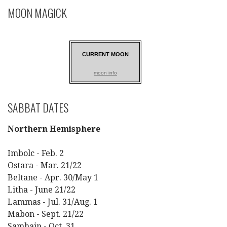
MOON MAGICK
CURRENT MOON
moon info
SABBAT DATES
Northern Hemisphere
Imbolc - Feb. 2
Ostara - Mar. 21/22
Beltane - Apr. 30/May 1
Litha - June 21/22
Lammas - Jul. 31/Aug. 1
Mabon - Sept. 21/22
Samhain - Oct. 31