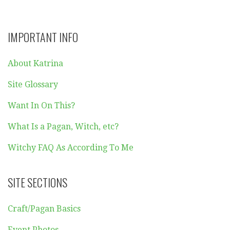
IMPORTANT INFO
About Katrina
Site Glossary
Want In On This?
What Is a Pagan, Witch, etc?
Witchy FAQ As According To Me
SITE SECTIONS
Craft/Pagan Basics
Event Photos