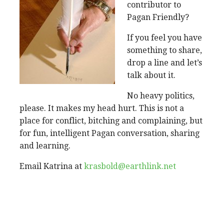
contributor to
Pagan Friendly?
If you feel you have
something to share,
drop a line and let’s
talk about it.
No heavy politics,
please. It makes my head hurt. This is not a
place for conflict, bitching and complaining, but
for fun, intelligent Pagan conversation, sharing
and learning.
Email Katrina at
krasbold@earthlink.net