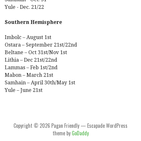
Yule - Dec. 21/22
Southern Hemisphere
Imbolc – August 1st
Ostara – September 21st/22nd
Beltane – Oct 31st/Nov 1st
Lithia – Dec 21st/22nd
Lammas – Feb 1st/2nd
Mabon – March 21st
Samhain – April 30th/May 1st
Yule – June 21st
Copyright © 2026 Pagan Friendly — Escapade WordPress
theme by
GoDaddy